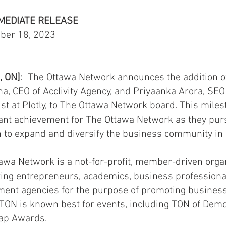
MEDIATE RELEASE
ber 18, 2023
, ON]
: The Ottawa Network announces the addition 
a, CEO of Acclivity Agency, and Priyaanka Arora, SEO
ist at Plotly, to The Ottawa Network board. This miles
cant achievement for The Ottawa Network as they pur
 to expand and diversify the business community in
awa Network is a not-for-profit, member-driven orga
ing entrepreneurs, academics, business
professiona
ent agencies for the purpose of promoting business
 TON is known best for events, including TON of Dem
rap Awards.