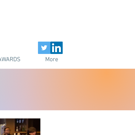
AWARDS
More