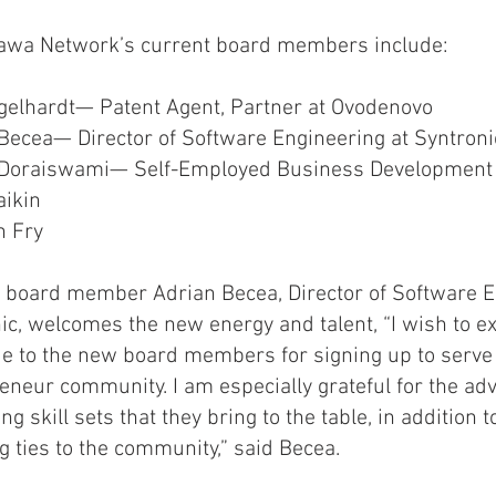
tawa Network’s current board members include:
gelhardt— Patent Agent, Partner at Ovodenovo
Becea— Director of Software Engineering at Syntron
 Doraiswami— Self-Employed Business Development 
aikin
n Fry
 board member Adrian Becea, Director of Software E
ic, welcomes the new energy and talent, “I wish to 
de to the new board members for signing up to serve
eneur community. I am especially grateful for the ad
g skill sets that they bring to the table, in addition t
g ties to the community,” said Becea.