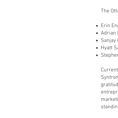
The Ot
Erin En
Adrian 
Sanjay
Hyatt S
Stephe
Current
Syntron
gratitu
entrepr
marketin
standin