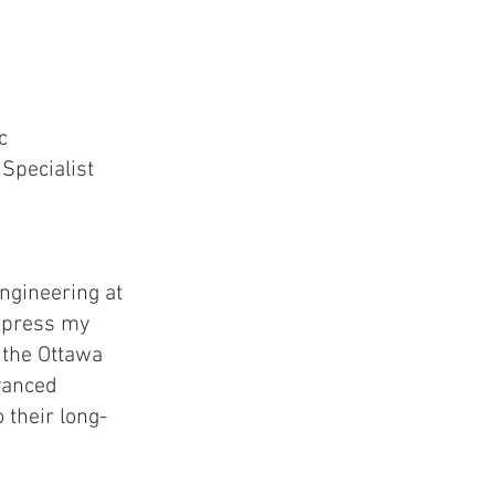
ic
Specialist
ngineering at
express my
 the Ottawa
vanced
o their long-