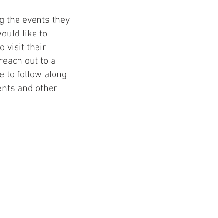
g the events they
uld like to
 visit their
each out to a
 to follow along
nts and other