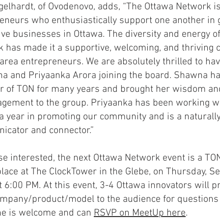
gelhardt, of Ovodenovo, adds, “The Ottawa Network is
eneurs who enthusiastically support one another in
ive businesses in Ottawa. The diversity and energy o
 has made it a supportive, welcoming, and thriving
area entrepreneurs. We are absolutely thrilled to h
a and Priyaanka Arora joining the board. Shawna h
of TON for many years and brought her wisdom and 
gement to the group. Priyaanka has been working w
a year in promoting our community and is a naturally
cator and connector.”
se interested, the next Ottawa Network event is a TO
place at The ClockTower in the Glebe, on Thursday, S
t 6:00 PM. At this event, 3-4 Ottawa innovators will pr
ompany/product/model to the audience for questions
ne is welcome and can
RSVP on MeetUp here
.