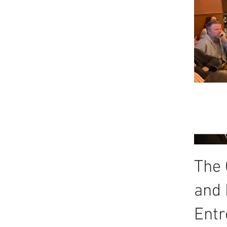
The 
and 
Entr