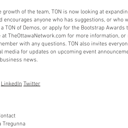
e growth of the team, TON is now looking at expandin
d encourages anyone who has suggestions, or who wo
t a TON of Demos, or apply for the Bootstrap Awards to
 at TheOttawaNetwork.com for more information, or r
ember with any questions. TON also invites everyone
al media for updates on upcoming event announceme
 business news.
LinkedIn
Twitter
ontact
 Tregunna