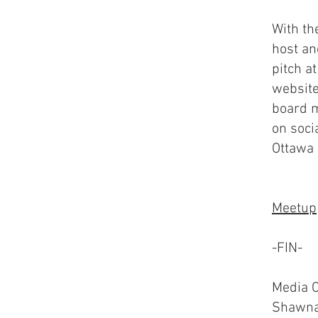
With th
host an
pitch a
website
board m
on soci
Ottawa
Meetup
-FIN-
Media C
Shawna