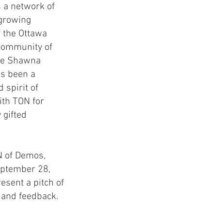
 a network of
 growing
f the Ottawa
 community of
ave Shawna
as been a
spirit of
ith TON for
 gifted
N of Demos,
eptember 28,
esent a pitch of
 and feedback.