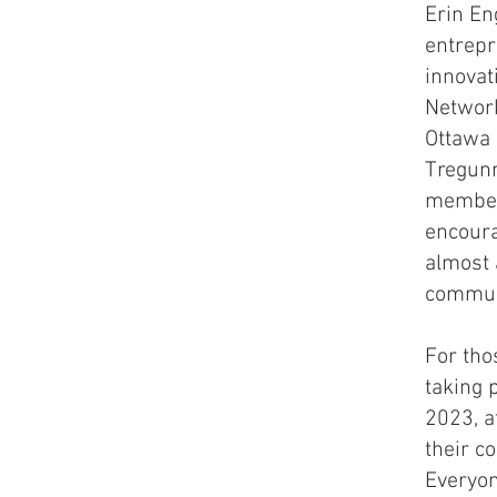
Erin En
entrepr
innovat
Network
Ottawa 
Tregunn
member 
encoura
almost 
communi
For tho
taking 
2023, a
their c
Everyo