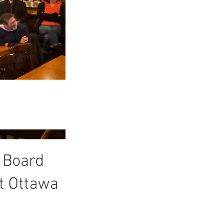
 Board
t Ottawa