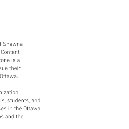
of Shawna
 Content
tone is a
sue their
 Ottawa.
nization
ls, students, and
es in the Ottawa
os and the