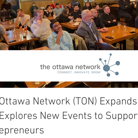
Ottawa Network (TON) Expands
Explores New Events to Suppor
epreneurs