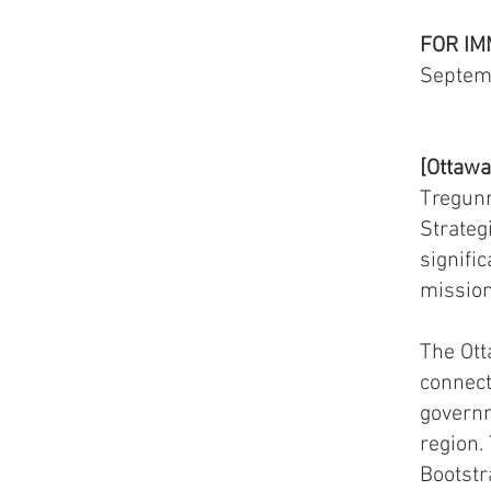
FOR IM
Septem
[Ottawa
Tregunn
Strateg
signifi
mission
The Ott
connect
governm
region.
Bootst