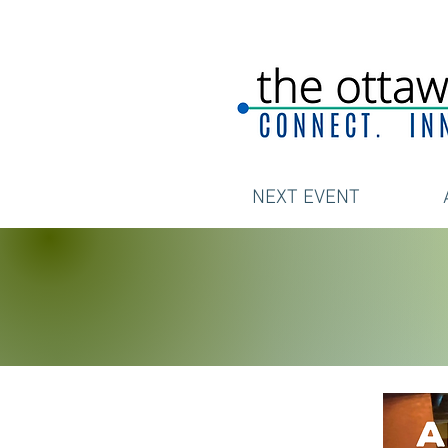
NEXT EVENT