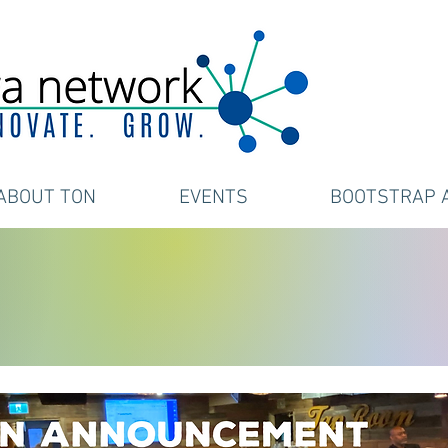
ABOUT TON
EVENTS
BOOTSTRAP 